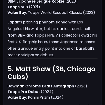
BBM Japanese League Rookie
(2020)
Topps NPB
(2021)
Value Buy
: Topps World Baseball Classic (2023)
Japan’s pitching phenom signed with Los
Angeles this winter, but his earliest cards hail
from BBM and Topps NPB. As collectors await his
first U.S. flagship issue, those Japanese releases
offer a unique entry point into one of baseball’s
most anticipated debuts.
5. Matt Shaw (3B, Chicago
Cubs)​
Bowman Chrome Draft Autograph
(2023)
Topps Pro Debut
(2024)
Value Buy
: Panini Prizm (2024)