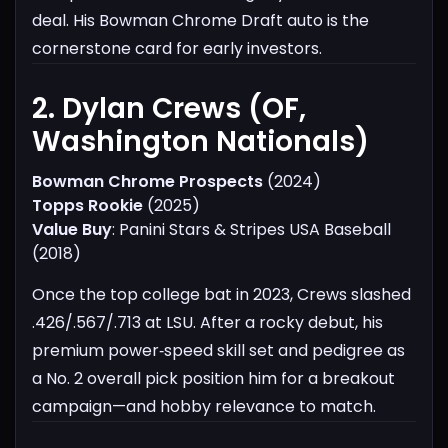
deal. His Bowman Chrome Draft auto is the
cornerstone card for early investors.
2. Dylan Crews (OF,
Washington Nationals)​
Bowman Chrome Prospects
(2024)
Topps Rookie
(2025)
Value Buy
: Panini Stars & Stripes USA Baseball
(2018)
Once the top college bat in 2023, Crews slashed
.426/.567/.713 at LSU. After a rocky debut, his
premium power‑speed skill set and pedigree as
a No. 2 overall pick position him for a breakout
campaign—and hobby relevance to match.