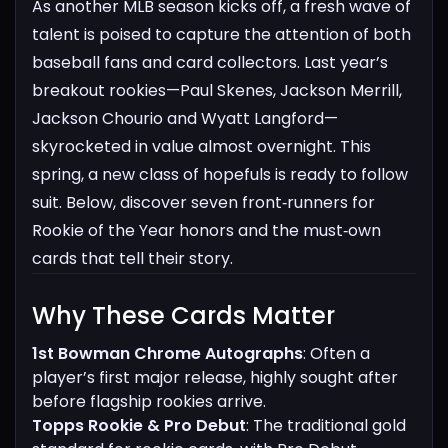
As another MLB season kicks off, a fresh wave of
talent is poised to capture the attention of both
baseball fans and card collectors. Last year’s
breakout rookies—Paul Skenes, Jackson Merrill,
Jackson Chourio and Wyatt Langford—
skyrocketed in value almost overnight. This
spring, a new class of hopefuls is ready to follow
suit. Below, discover seven front‑runners for
Rookie of the Year honors and the must‑own
cards that tell their story.
Why These Cards Matter​
1st Bowman Chrome Autographs
: Often a
player’s first major release, highly sought after
before flagship rookies arrive.
Topps Rookie & Pro Debut
: The traditional gold