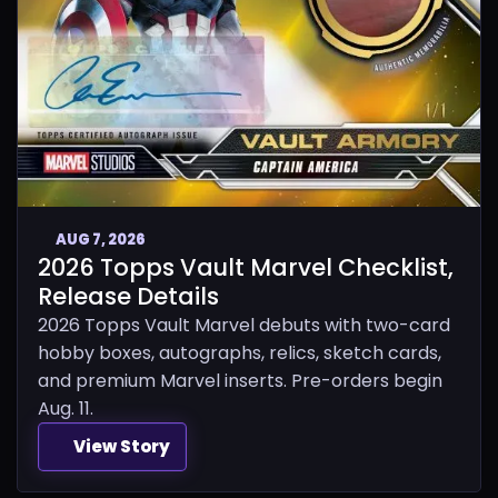
AUG 7, 2026
2026 Topps Vault Marvel Checklist,
Release Details
2026 Topps Vault Marvel debuts with two-card
hobby boxes, autographs, relics, sketch cards,
and premium Marvel inserts. Pre-orders begin
Aug. 11.
View Story