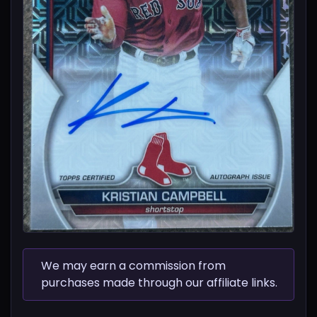
We may earn a commission from
purchases made through our affiliate links.