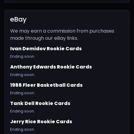
eBay
We may earn a commission from purchases
made through our eBay links.
Ivan Demidov Rookie Cards
Ending soon.
Anthony Edwards Rookie Cards
Ending soon.
1988 Fleer Basketball Cards
Ending soon.
Tank Dell Rookie Cards
Ending soon.
Jerry Rice Rookie Cards
Ending soon.