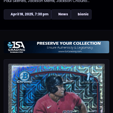
Paul Skenes, Jackson Merrill, Jackson Chourio...
April 16, 2025, 7:30 pm
News
bionic