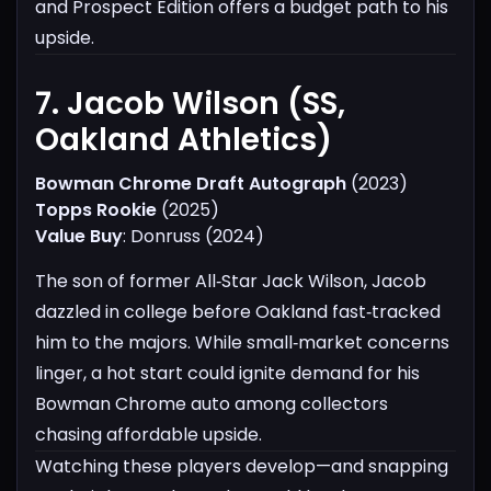
and Prospect Edition offers a budget path to his
upside.
7. Jacob Wilson (SS,
Oakland Athletics)​
Bowman Chrome Draft Autograph
(2023)
Topps Rookie
(2025)
Value Buy
: Donruss (2024)
The son of former All‑Star Jack Wilson, Jacob
dazzled in college before Oakland fast‑tracked
him to the majors. While small‑market concerns
linger, a hot start could ignite demand for his
Bowman Chrome auto among collectors
chasing affordable upside.
Watching these players develop—and snapping