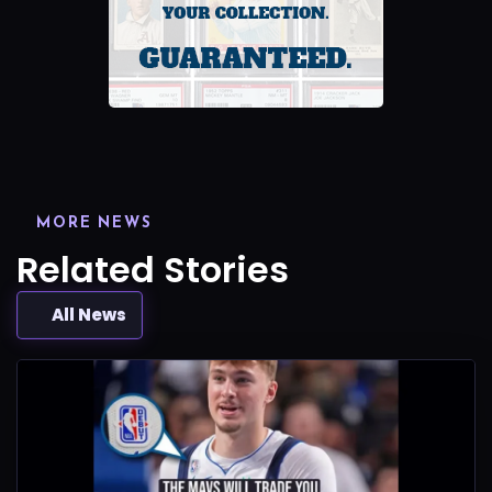
MORE NEWS
Related Stories
All News