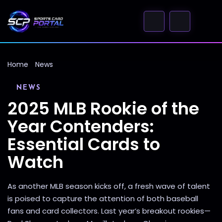
Home
News
NEWS
2025 MLB Rookie of the
Year Contenders:
Essential Cards to
Watch
As another MLB season kicks off, a fresh wave of talent
is poised to capture the attention of both baseball
fans and card collectors. Last year’s breakout rookies—