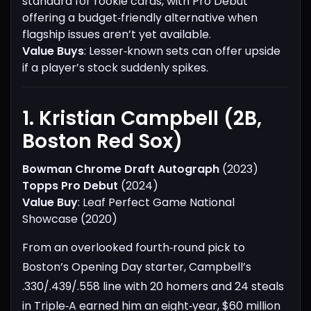
standard for rookie cards, with Pro Debut
offering a budget‑friendly alternative when
flagship issues aren’t yet available.
Value Buys
: Lesser‑known sets can offer upside
if a player’s stock suddenly spikes.
1. Kristian Campbell (2B,
Boston Red Sox)​
Bowman Chrome Draft Autograph
(2023)
Topps Pro Debut
(2024)
Value Buy
: Leaf Perfect Game National
Showcase (2020)
From an overlooked fourth‑round pick to
Boston’s Opening Day starter, Campbell’s
.330/.439/.558 line with 20 homers and 24 steals
in Triple‑A earned him an eight‑year, $60 million