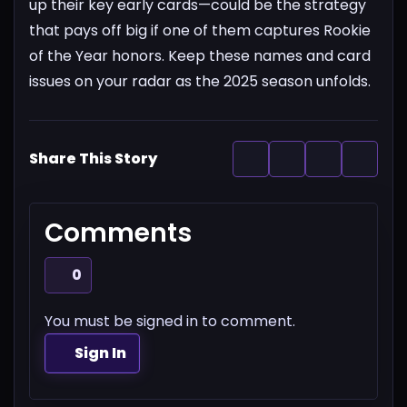
up their key early cards—could be the strategy
that pays off big if one of them captures Rookie
of the Year honors. Keep these names and card
issues on your radar as the 2025 season unfolds.
Share This Story
Comments
0
You must be signed in to comment.
Sign In