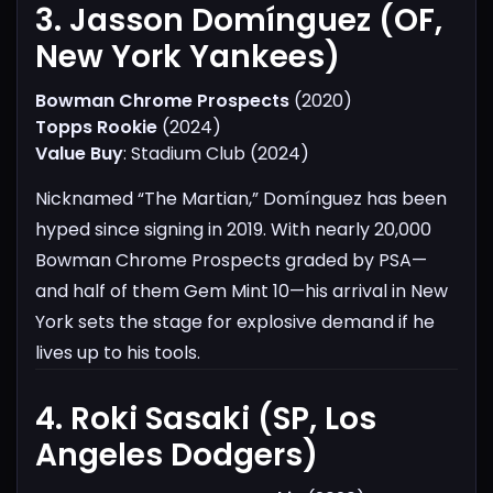
3. Jasson Domínguez (OF,
New York Yankees)​
Bowman Chrome Prospects
(2020)
Topps Rookie
(2024)
Value Buy
: Stadium Club (2024)
Nicknamed “The Martian,” Domínguez has been
hyped since signing in 2019. With nearly 20,000
Bowman Chrome Prospects graded by PSA—
and half of them Gem Mint 10—his arrival in New
York sets the stage for explosive demand if he
lives up to his tools.
4. Roki Sasaki (SP, Los
Angeles Dodgers)​