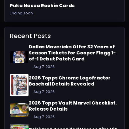
Puka Nacua Rookie Cards
Ending soon.
Recent Posts
Dallas Mavericks Offer 32 Years of
Season Tickets for Cooper Flagg 1-
of-1 Debut Patch Card
Aug 7, 2026
2026 Topps Chrome Logofractor
Baseball Details Revealed
Aug 7, 2026
2026 Topps Vault Marvel Checklist,
Release Details
Aug 7, 2026