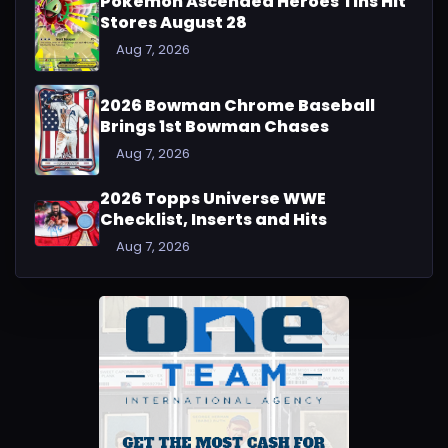
Pokémon Ascended Heroes Tins Hit
Stores August 28
Aug 7, 2026
2026 Bowman Chrome Baseball
Brings 1st Bowman Chases
Aug 7, 2026
2026 Topps Universe WWE
Checklist, Inserts and Hits
Aug 7, 2026