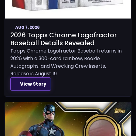
AUG 7, 2026
2026 Topps Chrome Logofractor
Baseball Details Revealed
Topps Chrome Logofractor Baseball returns in
2026 with a 300-card rainbow, Rookie
Autographs, and Wrecking Crew inserts.
Release is August 19.
View Story