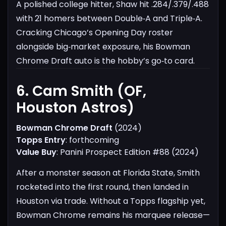
A polished college hitter, Shaw hit .284/.379/.488
with 21 homers between Double‑A and Triple‑A.
Cracking Chicago’s Opening Day roster
alongside big‑market exposure, his Bowman
Chrome Draft auto is the hobby’s go‑to card.
6. Cam Smith (OF,
Houston Astros)​
Bowman Chrome Draft
(2024)
Topps Entry
: forthcoming
Value Buy
: Panini Prospect Edition #88 (2024)
After a monster season at Florida State, Smith
rocketed into the first round, then landed in
Houston via trade. Without a Topps flagship yet,
Bowman Chrome remains his marquee release—