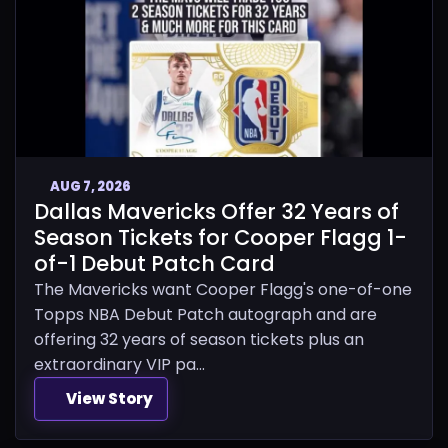
AUG 7, 2026
Dallas Mavericks Offer 32 Years of
Season Tickets for Cooper Flagg 1-
of-1 Debut Patch Card
The Mavericks want Cooper Flagg's one-of-one
Topps NBA Debut Patch autograph and are
offering 32 years of season tickets plus an
extraordinary VIP pa...
View Story