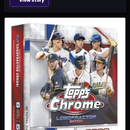
View Story