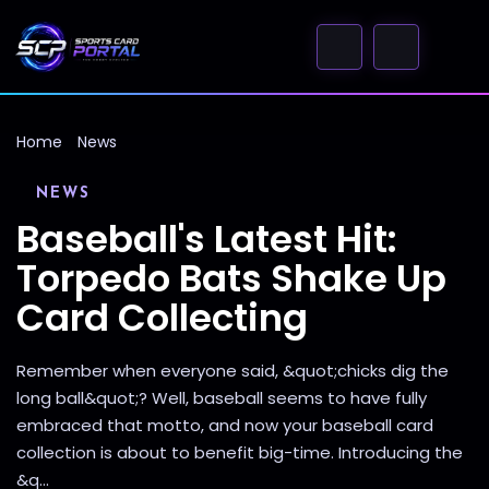
Home
News
NEWS
Baseball's Latest Hit:
Torpedo Bats Shake Up
Card Collecting
Remember when everyone said, &quot;chicks dig the
long ball&quot;? Well, baseball seems to have fully
embraced that motto, and now your baseball card
collection is about to benefit big-time. Introducing the
&q...