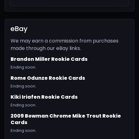
eBay
We may earn a commission from purchases
made through our eBay links.
Brandon Miller Rookie Cards
Ending soon.
Rome Odunze Rookie Cards
Ending soon.
Kiki Iriafen Rookie Cards
Ending soon.
2009 Bowman Chrome Mike Trout Rookie
Cards
Ending soon.