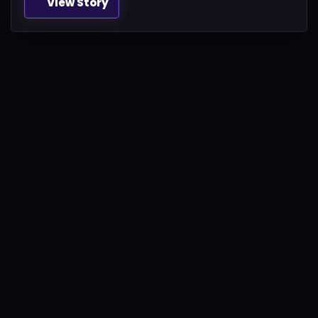
View Story