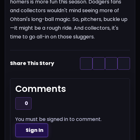
homers is more fun this season. Dodgers fans
and collectors wouldn't mind seeing more of
Ohtani's long-ball magic.
So, pitchers, buckle up
—it might be a rough ride. And collectors, it's
time to go all-in on those sluggers.
Share This Story
Comments
0
You must be signed in to comment.
Sign In