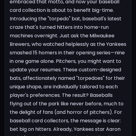
embraced that motto, and now your baseball
card collection is about to benefit big-time.
Introducing the "torpedo" bat, baseball's latest
craze that's turned hitters into home-run
machines overnight. Just ask the Milwaukee
Brewers, who watched helplessly as the Yankees
smashed 15 homers in their opening series—nine
in one game alone. Pitchers, you might want to
update your resumes.
These custom-designed
bats, affectionately named "torpedoes" for their
unique shape, are individually tailored to each
player's preferences. The result? Baseballs
flying out of the park like never before, much to
the delight of fans (and horror of pitchers).
For
baseball card collectors, the message is clear:
bet big on hitters.
Already, Yankees star Aaron