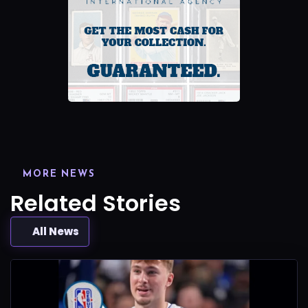
MORE NEWS
Related Stories
All News