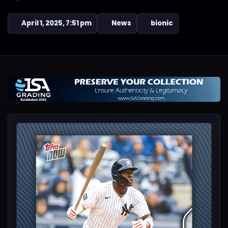
April 1, 2025, 7:51 pm
News
bionic