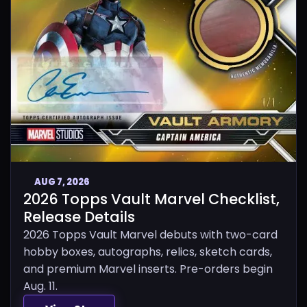
AUG 7, 2026
2026 Topps Vault Marvel Checklist,
Release Details
2026 Topps Vault Marvel debuts with two-card
hobby boxes, autographs, relics, sketch cards,
and premium Marvel inserts. Pre-orders begin
Aug. 11.