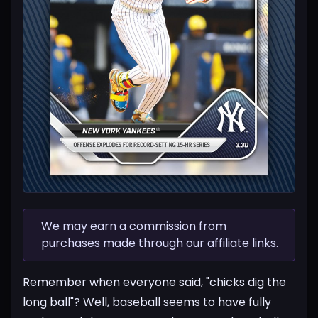
We may earn a commission from
purchases made through our affiliate links.
Remember when everyone said, "chicks dig the
long ball"? Well, baseball seems to have fully