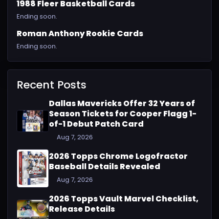
1988 Fleer Basketball Cards
Ending soon.
Roman Anthony Rookie Cards
Ending soon.
Recent Posts
Dallas Mavericks Offer 32 Years of
Season Tickets for Cooper Flagg 1-
of-1 Debut Patch Card
Aug 7, 2026
2026 Topps Chrome Logofractor
Baseball Details Revealed
Aug 7, 2026
2026 Topps Vault Marvel Checklist,
Release Details