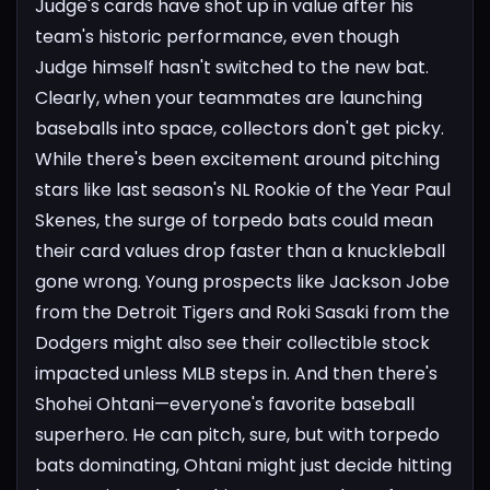
Judge's cards have shot up in value after his
team's historic performance, even though
Judge himself hasn't switched to the new bat.
Clearly, when your teammates are launching
baseballs into space, collectors don't get picky.
While there's been excitement around pitching
stars like last season's NL Rookie of the Year Paul
Skenes, the surge of torpedo bats could mean
their card values drop faster than a knuckleball
gone wrong. Young prospects like Jackson Jobe
from the Detroit Tigers and Roki Sasaki from the
Dodgers might also see their collectible stock
impacted unless MLB steps in.
And then there's
Shohei Ohtani—everyone's favorite baseball
superhero. He can pitch, sure, but with torpedo
bats dominating, Ohtani might just decide hitting