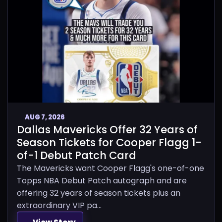
AUG 7, 2026
Dallas Mavericks Offer 32 Years of
Season Tickets for Cooper Flagg 1-
of-1 Debut Patch Card
The Mavericks want Cooper Flagg's one-of-one
Topps NBA Debut Patch autograph and are
offering 32 years of season tickets plus an
extraordinary VIP pa...