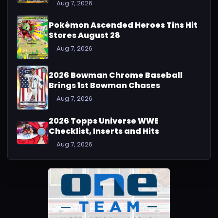
Aug 7, 2026
Pokémon Ascended Heroes Tins Hit
Stores August 28
Aug 7, 2026
2026 Bowman Chrome Baseball
Brings 1st Bowman Chases
Aug 7, 2026
2026 Topps Universe WWE
Checklist, Inserts and Hits
Aug 7, 2026