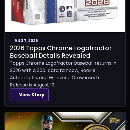
AUG 7, 2026
2026 Topps Chrome Logofractor
Baseball Details Revealed
Topps Chrome Logofractor Baseball returns in
2026 with a 300-card rainbow, Rookie
Autographs, and Wrecking Crew inserts.
Release is August 19.
View Story