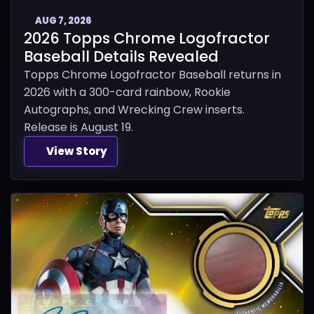
AUG 7, 2026
2026 Topps Chrome Logofractor
Baseball Details Revealed
Topps Chrome Logofractor Baseball returns in
2026 with a 300-card rainbow, Rookie
Autographs, and Wrecking Crew inserts.
Release is August 19.
View Story