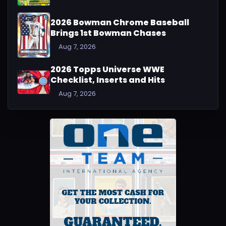
2026 Bowman Chrome Baseball
Brings 1st Bowman Chases
Aug 7, 2026
2026 Topps Universe WWE
Checklist, Inserts and Hits
Aug 7, 2026