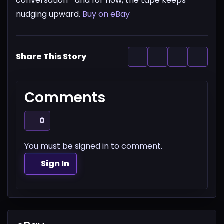
conversation—and for now, the tape keeps
nudging upward.
Buy on eBay
Share This Story
Comments
0
You must be signed in to comment.
Sign In