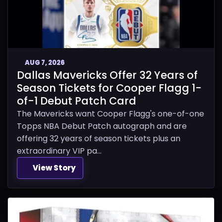
AUG 7, 2026
Dallas Mavericks Offer 32 Years of
Season Tickets for Cooper Flagg 1-
of-1 Debut Patch Card
The Mavericks want Cooper Flagg's one-of-one
Topps NBA Debut Patch autograph and are
offering 32 years of season tickets plus an
extraordinary VIP pa...
View Story