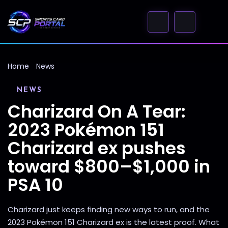
Home
News
NEWS
Charizard On A Tear:
2023 Pokémon 151
Charizard ex pushes
toward $800–$1,000 in
PSA 10
Charizard just keeps finding new ways to run, and the
2023 Pokémon 151 Charizard ex is the latest proof. What