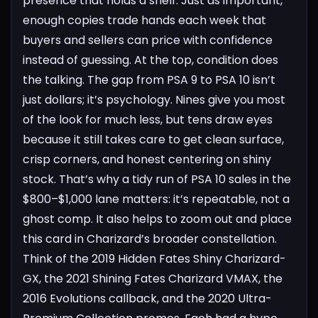
presence that holds a shelf. Just as important,
enough copies trade hands each week that
buyers and sellers can price with confidence
instead of guessing.
At the top, condition does
the talking. The gap from PSA 9 to PSA 10 isn’t
just dollars; it’s psychology. Nines give you most
of the look for much less, but tens draw eyes
because it still takes care to get clean surface,
crisp corners, and honest centering on shiny
stock. That’s why a tidy run of PSA 10 sales in the
$800–$1,000 lane matters: it’s repeatable, not a
ghost comp.
It also helps to zoom out and place
this card in Charizard’s broader constellation.
Think of the 2019 Hidden Fates Shiny Charizard-
GX, the 2021 Shining Fates Charizard VMAX, the
2016 Evolutions callback, and the 2020 Ultra-