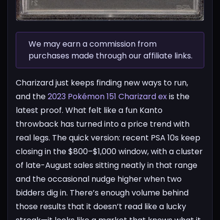
We may earn a commission from
purchases made through our affiliate links.
Charizard just keeps finding new ways to run,
and the
2023 Pokémon 151 Charizard ex
is the
latest proof. What felt like a fun Kanto
throwback has turned into a price trend with
real legs. The quick version: recent PSA 10s keep
closing in the $800–$1,000 window, with a cluster
of late-August sales sitting neatly in that range
and the occasional nudge higher when two
bidders dig in. There’s enough volume behind
those results that it doesn’t read like a lucky