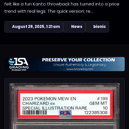
felt like a fun Kanto throwback has turned into a price
trend with real legs. The quick version: re...
August 29, 2025, 1:21 am
News
bionic