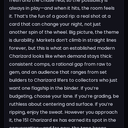
fresh and the chase real, so the possibility is
always in play—and when it hits, the room feels
it. That’s the fun of a good rip: a real shot at a
card that can change your night, not just
another spin of the wheel.
Big picture, the theme
is durability. Markets don’t climb in straight lines
forever, but this is what an established modern
Charizard looks like when demand stays thick:
consistent comps, a rational gap from raw to
gem, and an audience that ranges from set
builders to Charizard lifers to collectors who just
want one flagship in the binder. If you’re
budgeting, choose your lane. If you’re grading, be
ruthless about centering and surface. If you’re
ripping, enjoy the sweat. However you approach
it, the 151 Charizard ex has earned its spot in the