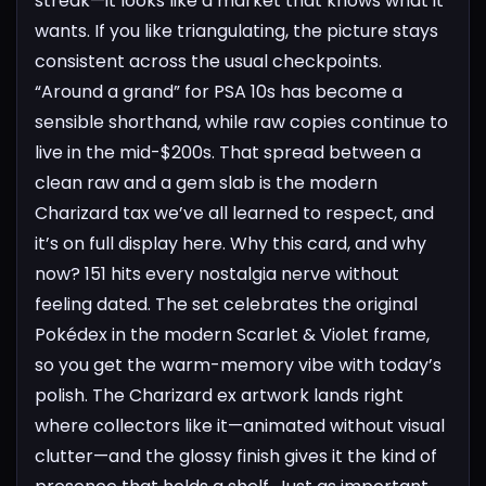
streak—it looks like a market that knows what it
wants.
If you like triangulating, the picture stays
consistent across the usual checkpoints.
“Around a grand” for PSA 10s has become a
sensible shorthand, while raw copies continue to
live in the mid-$200s. That spread between a
clean raw and a gem slab is the modern
Charizard tax we’ve all learned to respect, and
it’s on full display here.
Why this card, and why
now? 151 hits every nostalgia nerve without
feeling dated. The set celebrates the original
Pokédex in the modern Scarlet & Violet frame,
so you get the warm-memory vibe with today’s
polish. The Charizard ex artwork lands right
where collectors like it—animated without visual
clutter—and the glossy finish gives it the kind of