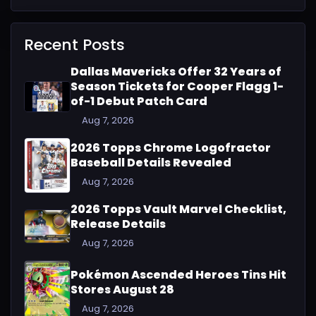
Recent Posts
Dallas Mavericks Offer 32 Years of
Season Tickets for Cooper Flagg 1-
of-1 Debut Patch Card
Aug 7, 2026
2026 Topps Chrome Logofractor
Baseball Details Revealed
Aug 7, 2026
2026 Topps Vault Marvel Checklist,
Release Details
Aug 7, 2026
Pokémon Ascended Heroes Tins Hit
Stores August 28
Aug 7, 2026