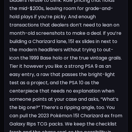
bidders refuse to blink. Raw pricing that holds
the mid-$200s, leaving room for grade-and-
hold plays if you’re picky. And enough
transactions that dealers don’t need to lean on
month-old screenshots to make a deal.
If you’re
building a Charizard lane, 151 ex slides in next to
the modern headliners without trying to out-
icon the 1999 Base holo or the true vintage grails.
Tier it however you like: a strong PSA 9 as an
easy entry, a raw that passes the bright-light
test as a project, and the PSA 10 as the
centerpiece that needs no explanation when
someone points at your case and asks, “What’s
the big one?”
There’s a ripping angle, too. You
can pull the 2023 Pokémon 151 Charizard ex from
Galaxy Rips TCG packs. We keep the checklist