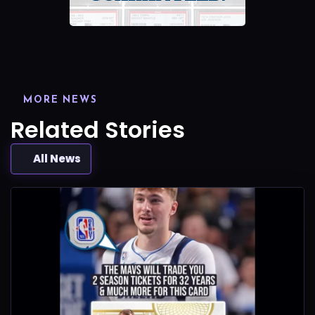
MORE NEWS
Related Stories
All News