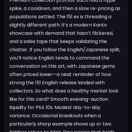
Premium Collection promos. Each had a hype
spike, a cooldown, and then a slow re-pricing as
populations settled. The 151 ex is threading a
slightly different path: it’s a modern Kanto
showcase with demand that hasn’t flickered,
and a sales tape that keeps validating the
chatter. If you follow the English/Japanese split,
you’ll notice English tends to command the
conversation on this art, with Japanese gems
often priced lower—a neat reminder of how
strong the 151 English release landed with
collectors.
So what does a healthy market look
like for this card? Smooth evening-auction
liquidity for PSA 10s. Modest day-to-day
variance. Occasional breakouts when a
particularly sharp example shows up or two