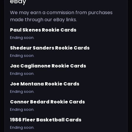
eBay
We may earn a commission from purchases
made through our eBay links.
Paul Skenes Rookie Cards
Ending soon.
Shedeur Sanders Rookie Cards
Ending soon.
Jac Caglianone Rookie Cards
Ending soon.
Joe Montana Rookie Cards
Ending soon.
Connor Bedard Rookie Cards
Ending soon.
1986 Fleer Basketball Cards
Ending soon.