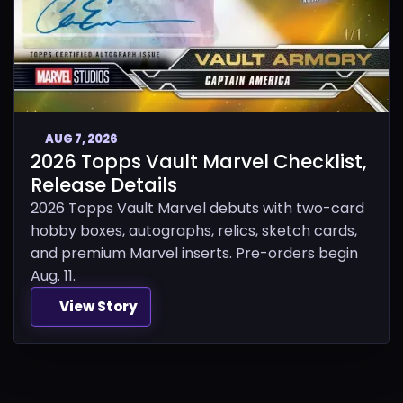
AUG 7, 2026
2026 Topps Vault Marvel Checklist,
Release Details
2026 Topps Vault Marvel debuts with two-card
hobby boxes, autographs, relics, sketch cards,
and premium Marvel inserts. Pre-orders begin
Aug. 11.
View Story