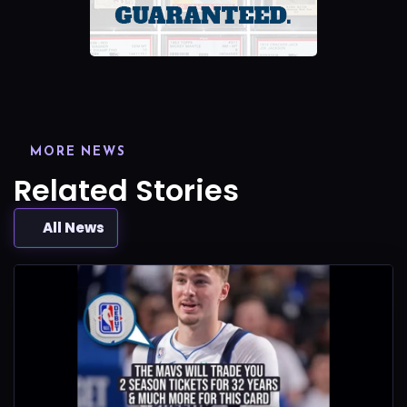
MORE NEWS
Related Stories
All News