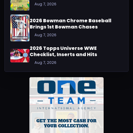
Aug 7, 2026
2026 Bowman Chrome Baseball
Brings 1st Bowman Chases
Aug 7, 2026
2026 Topps Universe WWE
Checklist, Inserts and Hits
Aug 7, 2026