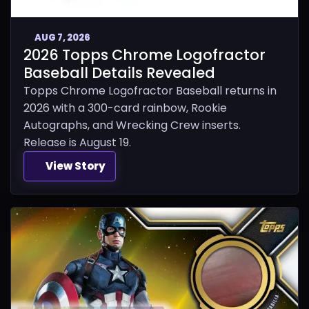
AUG 7, 2026
2026 Topps Chrome Logofractor
Baseball Details Revealed
Topps Chrome Logofractor Baseball returns in
2026 with a 300-card rainbow, Rookie
Autographs, and Wrecking Crew inserts.
Release is August 19.
View Story