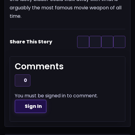
arguably the most famous movie weapon of all
time.
Share This Story
Comments
0
You must be signed in to comment.
Sign In