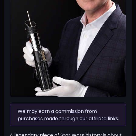
We may earn a commission from
purchases made through our affiliate links.
A legendary piece of Star Wars history is about