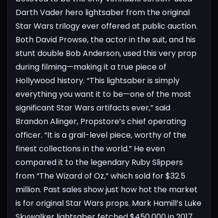
Darth Vader hero lightsaber from the original
Star Wars trilogy ever offered at public auction.
Both David Prowse, the actor in the suit, and his
stunt double Bob Anderson, used this very prop
during filming—making it a true piece of
Hollywood history.
“This lightsaber is simply
everything you want it to be—one of the most
significant Star Wars artifacts ever,” said
Brandon Alinger, Propstore’s chief operating
officer. “It is a grail-level piece, worthy of the
finest collections in the world.” He even
compared it to the legendary Ruby Slippers
from “The Wizard of Oz,” which sold for $32.5
million.
Past sales show just how hot the market
is for original Star Wars props. Mark Hamill’s Luke
Skywalker lightsaber fetched $450,000 in 2017,