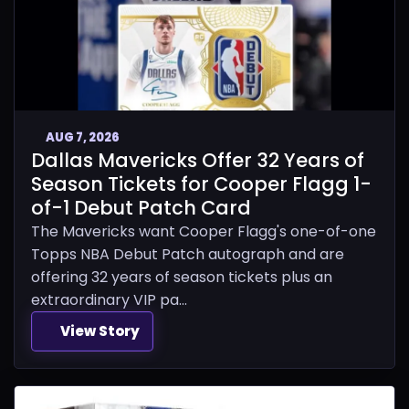
AUG 7, 2026
Dallas Mavericks Offer 32 Years of
Season Tickets for Cooper Flagg 1-
of-1 Debut Patch Card
The Mavericks want Cooper Flagg's one-of-one
Topps NBA Debut Patch autograph and are
offering 32 years of season tickets plus an
extraordinary VIP pa...
View Story