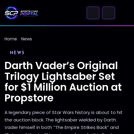
Home
News
NEWS
Darth Vader’s Original
Trilogy Lightsaber Set
for $1 Million Auction at
Propstore
A legendary piece of Star Wars history is about to hit
the auction block. The lightsaber wielded by Darth
Vader himself in both “The Empire Strikes Back” and