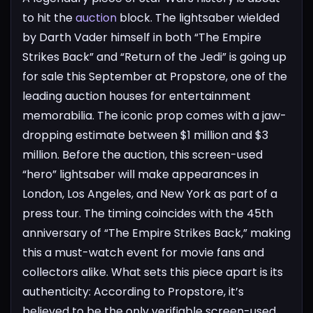
to hit the
auction
block. The lightsaber wielded
by Darth Vader himself in both “The Empire
Strikes Back” and “Return of the Jedi” is going up
for sale this September at Propstore, one of the
leading auction houses for entertainment
memorabilia. The iconic prop comes with a jaw-
dropping estimate between $1 million and $3
million.
Before the auction, this screen-used
“hero” lightsaber will make appearances in
London, Los Angeles, and New York as part of a
press tour. The timing coincides with the 45th
anniversary of “The Empire Strikes Back,” making
this a must-watch event for movie fans and
collectors alike.
What sets this piece apart is its
authenticity: According to Propstore, it’s
believed to be the only verifiable screen-used