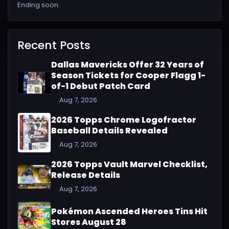
Ending soon.
Recent Posts
Dallas Mavericks Offer 32 Years of
Season Tickets for Cooper Flagg 1-
of-1 Debut Patch Card
Aug 7, 2026
2026 Topps Chrome Logofractor
Baseball Details Revealed
Aug 7, 2026
2026 Topps Vault Marvel Checklist,
Release Details
Aug 7, 2026
Pokémon Ascended Heroes Tins Hit
Stores August 28