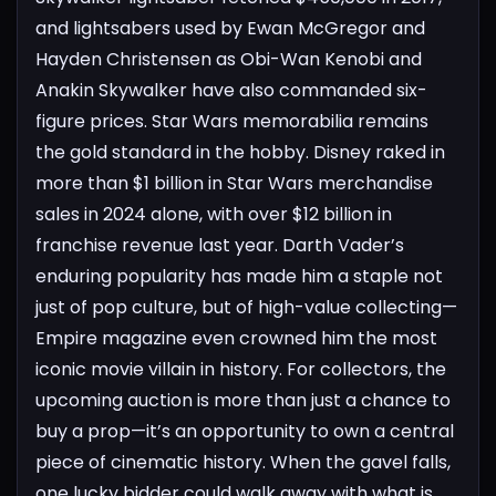
and lightsabers used by Ewan McGregor and
Hayden Christensen as Obi-Wan Kenobi and
Anakin Skywalker have also commanded six-
figure prices.
Star Wars memorabilia remains
the gold standard in the hobby. Disney raked in
more than $1 billion in Star Wars merchandise
sales in 2024 alone, with over $12 billion in
franchise revenue last year. Darth Vader’s
enduring popularity has made him a staple not
just of pop culture, but of high-value collecting—
Empire magazine even crowned him the most
iconic movie villain in history.
For collectors, the
upcoming auction is more than just a chance to
buy a prop—it’s an opportunity to own a central
piece of cinematic history. When the gavel falls,
one lucky bidder could walk away with what is