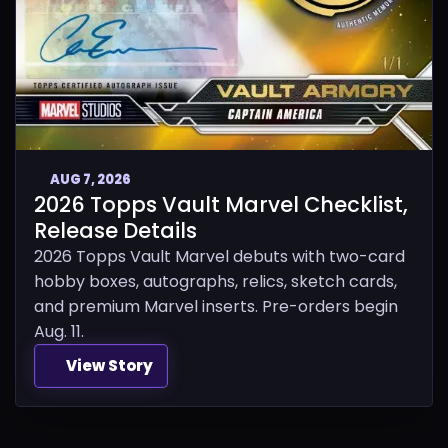
AUG 7, 2026
2026 Topps Vault Marvel Checklist,
Release Details
2026 Topps Vault Marvel debuts with two-card
hobby boxes, autographs, relics, sketch cards,
and premium Marvel inserts. Pre-orders begin
Aug. 11.
View Story