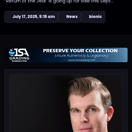
“Return of the Jedi” is going up for sale this Sept...
July 17, 2025, 5:15 am
News
bionic