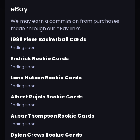
eBay
We may earn a commission from purchases
made through our eBay links.
1988 Fleer Basketball Cards
Ending soon.
Endrick Rookie Cards
Ending soon.
Lane Hutson Rookie Cards
Ending soon.
Albert Pujols Rookie Cards
Ending soon.
Ausar Thompson Rookie Cards
Ending soon.
Dylan Crews Rookie Cards