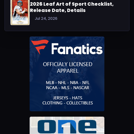
2026 Leaf Art of Sport Checklist,
Release Date, Details
Jul 24, 2026