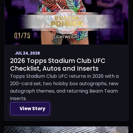
JUL 24, 2026
2026 Topps Stadium Club UFC
Checklist, Autos and Inserts
Topps Stadium Club UFC returns in 2026 with a
200-card set, two hobby box autographs, new
autograph themes, and returning Beam Team
inserts.
View Story