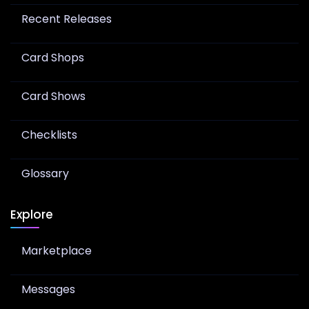
Recent Releases
Card Shops
Card Shows
Checklists
Glossary
Explore
Marketplace
Messages