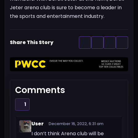
Jeter arena club is sure to become a leader in
the sports and entertainment industry.
Share This Story
Comments
1
User
December 16, 2022, 6:31 am
I don’t think Arena club will be