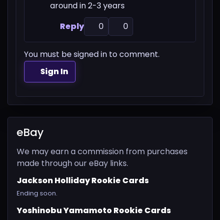
around in 2-3 years
Reply
0
0
You must be signed in to comment.
Sign In
eBay
We may earn a commission from purchases
made through our eBay links.
Jackson Holliday Rookie Cards
Ending soon.
Yoshinobu Yamamoto Rookie Cards