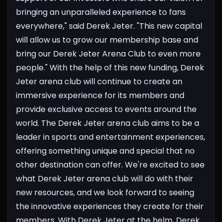
bringing an unparalleled experience to fans
everywhere," said Derek Jeter. "This new capital
will allow us to grow our membership base and
bring our Derek Jeter Arena Club to even more
people." With the help of this new funding, Derek
Jeter arena club will continue to create an
immersive experience for its members and
provide exclusive access to events around the
world. The Derek Jeter arena club aims to be a
leader in sports and entertainment experiences,
offering something unique and special that no
other destination can offer.
We're excited to see
what Derek Jeter arena club will do with their
new resources, and we look forward to seeing
the innovative experiences they create for their
members. With Derek Jeter at the helm, Derek