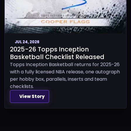
JUL 24, 2026
2025-26 Topps Inception
Basketball Checklist Released
Topps Inception Basketball returns for 2025-26
with a fully licensed NBA release, one autograph
per hobby box, parallels, inserts and team
checklists.
View Story