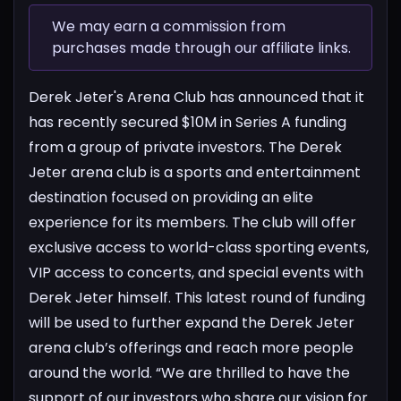
We may earn a commission from
purchases made through our affiliate links.
Derek Jeter's Arena Club has announced that it
has recently secured $10M in Series A funding
from a group of private investors. The Derek
Jeter arena club is a sports and entertainment
destination focused on providing an elite
experience for its members. The club will offer
exclusive access to world-class sporting events,
VIP access to concerts, and special events with
Derek Jeter himself. This latest round of funding
will be used to further expand the Derek Jeter
arena club’s offerings and reach more people
around the world. “We are thrilled to have the
support of our investors who share our vision for