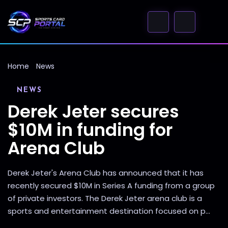
Home
News
NEWS
Derek Jeter secures
$10M in funding for
Arena Club
Derek Jeter's Arena Club has announced that it has
recently secured $10M in Series A funding from a group
of private investors. The Derek Jeter arena club is a
sports and entertainment destination focused on p...