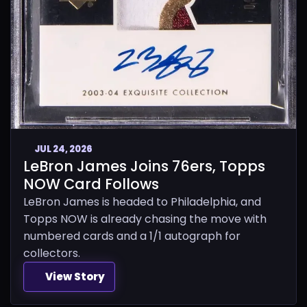
JUL 24, 2026
LeBron James Joins 76ers, Topps
NOW Card Follows
LeBron James is headed to Philadelphia, and
Topps NOW is already chasing the move with
numbered cards and a 1/1 autograph for
collectors.
View Story