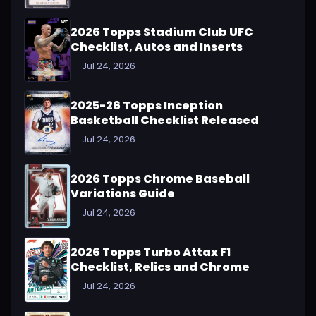
2026 Topps Stadium Club UFC
Checklist, Autos and Inserts
Jul 24, 2026
2025-26 Topps Inception
Basketball Checklist Released
Jul 24, 2026
2026 Topps Chrome Baseball
Variations Guide
Jul 24, 2026
2026 Topps Turbo Attax F1
Checklist, Relics and Chrome
Jul 24, 2026