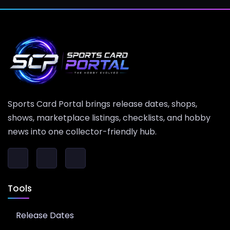
Sports Card Portal brings release dates, shops,
shows, marketplace listings, checklists, and hobby
news into one collector-friendly hub.
Tools
Release Dates