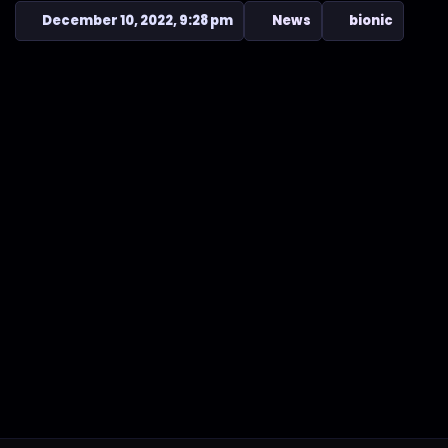
December 10, 2022, 9:28 pm
News
bionic