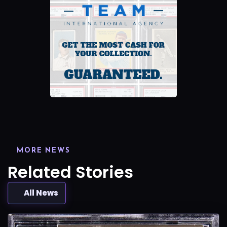
MORE NEWS
Related Stories
All News