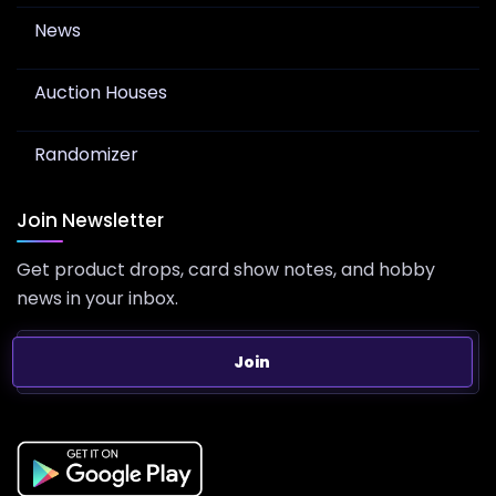
News
Auction Houses
Randomizer
Join Newsletter
Get product drops, card show notes, and hobby
news in your inbox.
Join