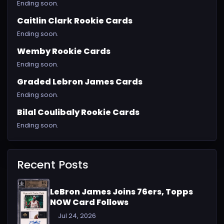
Ending soon.
Caitlin Clark Rookie Cards
Ending soon.
Wemby Rookie Cards
Ending soon.
Graded Lebron James Cards
Ending soon.
Bilal Coulibaly Rookie Cards
Ending soon.
Recent Posts
LeBron James Joins 76ers, Topps
NOW Card Follows
Jul 24, 2026