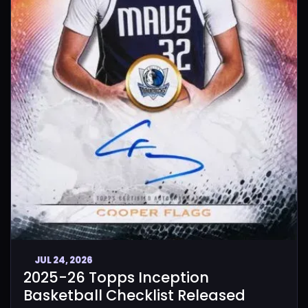
JUL 24, 2026
2025-26 Topps Inception
Basketball Checklist Released