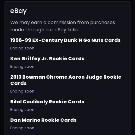
eBay
We may earn a commission from purchases
made through our eBay links.
1998-99 EX-Century Dunk'N Go Nuts Cards
Ending soon.
Ken Griffey Jr. Rookie Cards
Ending soon.
2013 Bowman Chrome Aaron Judge Rookie
Cards
Ending soon.
Bilal Coulibaly Rookie Cards
Ending soon.
Dan Marino Rookie Cards
Ending soon.