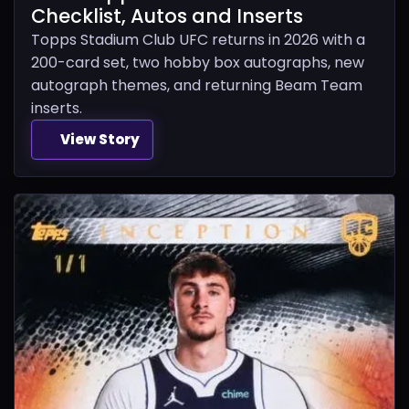
Checklist, Autos and Inserts
Topps Stadium Club UFC returns in 2026 with a
200-card set, two hobby box autographs, new
autograph themes, and returning Beam Team
inserts.
View Story