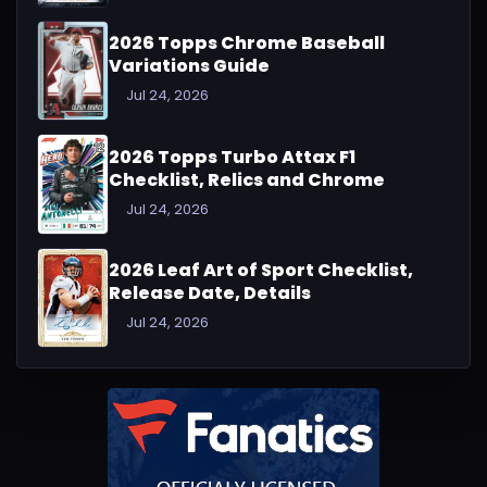
2026 Topps Chrome Baseball
Variations Guide
Jul 24, 2026
2026 Topps Turbo Attax F1
Checklist, Relics and Chrome
Jul 24, 2026
2026 Leaf Art of Sport Checklist,
Release Date, Details
Jul 24, 2026