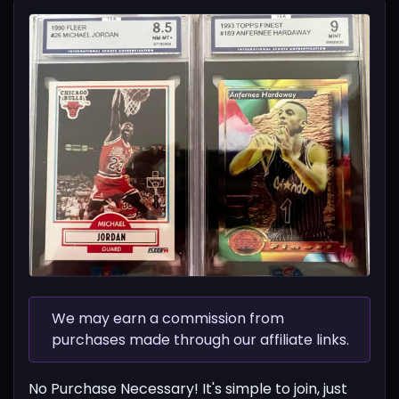
We may earn a commission from
purchases made through our affiliate links.
No Purchase Necessary! It's simple to join, just