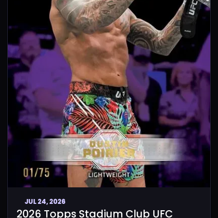
JUL 24, 2026
2026 Topps Stadium Club UFC