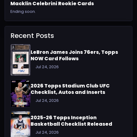
Macklin Celebrini Rookie Cards
Ending soon.
Recent Posts
LeBron James Joins 76ers, Topps
NOW Card Follows
Jul 24, 2026
2026 Topps Stadium Club UFC
Checklist, Autos and Inserts
Jul 24, 2026
2025-26 Topps Inception
Basketball Checklist Released
Jul 24, 2026