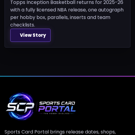
Topps Inception Basketball returns for 2025-26
with a fully licensed NBA release, one autograph
per hobby box, parallels, inserts and team
checklists.
View Story
Sports Card Portal brings release dates, shops,