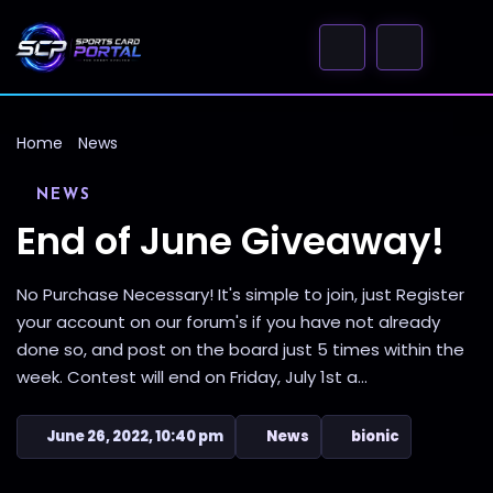
Home
News
NEWS
End of June Giveaway!
No Purchase Necessary! It's simple to join, just Register
your account on our forum's if you have not already
done so, and post on the board just 5 times within the
week. Contest will end on Friday, July 1st a...
June 26, 2022, 10:40 pm
News
bionic