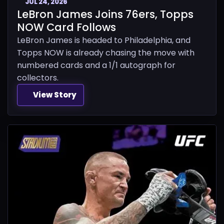
JUL 24, 2026
LeBron James Joins 76ers, Topps
NOW Card Follows
LeBron James is headed to Philadelphia, and
Topps NOW is already chasing the move with
numbered cards and a 1/1 autograph for
collectors.
View Story