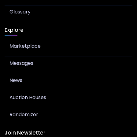
Glossary
Explore
Marketplace
Messages
News
Auction Houses
Randomizer
Join Newsletter