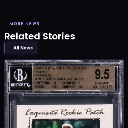
MORE NEWS
Related Stories
All News