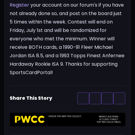
Register
your account on our forum's if you have
not already done so, and post on the board just
5 times within the week. Contest will end on
Friday, July 1st and will be randomized for
everyone who met the minimum. Winner will
receive BOTH cards, a 1990-91 Fleer Michael
Jordan ISA 8.5, and a 1993 Topps Finest Anfernee
Hardaway Rookie ISA 9. Thanks for supporting
SportsCardPortal!
Share This Story