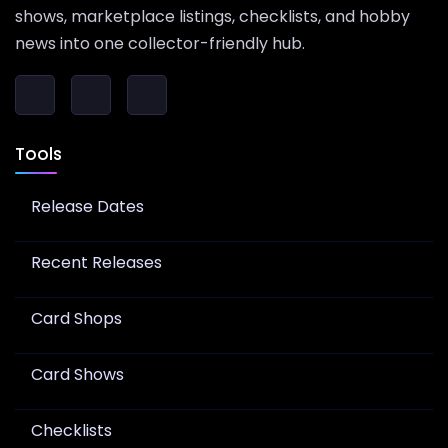
shows, marketplace listings, checklists, and hobby
news into one collector-friendly hub.
Tools
Release Dates
Recent Releases
Card Shops
Card Shows
Checklists