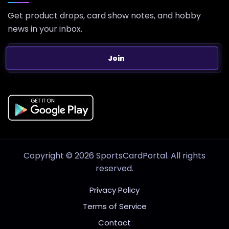
Get product drops, card show notes, and hobby
news in your inbox.
Join
Copyright © 2026 SportsCardPortal. All rights
reserved.
Privacy Policy
Terms of Service
Contact