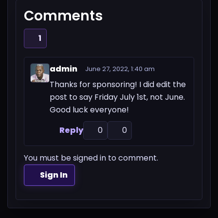
Comments
1
admin
June 27, 2022, 1:40 am
Thanks for sponsoring! I did edit the
post to say Friday July 1st, not June.
Good luck everyone!
Reply
0
0
You must be signed in to comment.
Sign In