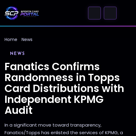
Home
News
NEWS
Fanatics Confirms
Randomness in Topps
Card Distributions with
Independent KPMG
Audit
In a significant move toward transparency,
Fanatics/Topps has enlisted the services of KPMG, a