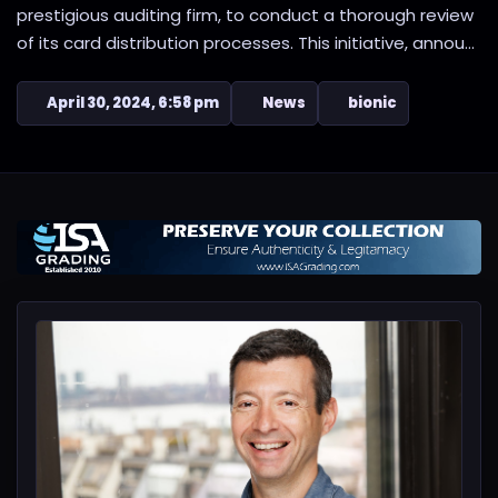
prestigious auditing firm, to conduct a thorough review
of its card distribution processes. This initiative, annou...
April 30, 2024, 6:58 pm
News
bionic