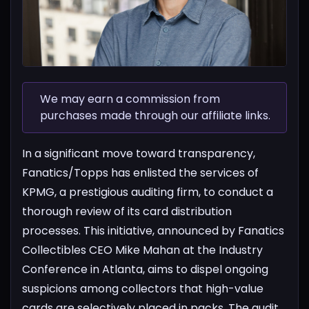
We may earn a commission from
purchases made through our affiliate links.
In a significant move toward transparency,
Fanatics/Topps has enlisted the services of
KPMG, a prestigious auditing firm, to conduct a
thorough review of its card distribution
processes. This initiative, announced by Fanatics
Collectibles CEO Mike Mahan at the Industry
Conference in Atlanta, aims to dispel ongoing
suspicions among collectors that high-value
cards are selectively placed in packs. The audit