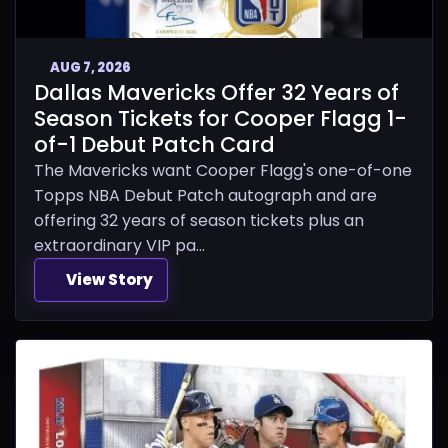
AUG 7, 2026
Dallas Mavericks Offer 32 Years of
Season Tickets for Cooper Flagg 1-
of-1 Debut Patch Card
The Mavericks want Cooper Flagg's one-of-one
Topps NBA Debut Patch autograph and are
offering 32 years of season tickets plus an
extraordinary VIP pa...
View Story