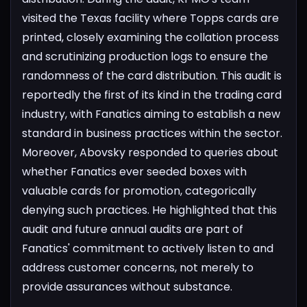
visited the Texas facility where Topps cards are
printed, closely examining the collation process
and scrutinizing production logs to ensure the
randomness of the card distribution. This audit is
reportedly the first of its kind in the trading card
industry, with Fanatics aiming to establish a new
standard in business practices within the sector.
Moreover, Abovsky responded to queries about
whether Fanatics ever seeded boxes with
valuable cards for promotion, categorically
denying such practices. He highlighted that this
audit and future annual audits are part of
Fanatics' commitment to actively listen to and
address customer concerns, not merely to
provide assurances without substance.