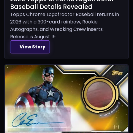
Baseball Details Revealed
Topps Chrome Logofractor Baseball returns in
2026 with a 300-card rainbow, Rookie
Autographs, and Wrecking Crew inserts.
Release is August 19.
View Story