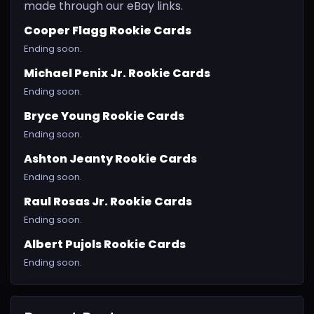
made through our eBay links.
Cooper Flagg Rookie Cards
Ending soon.
Michael Penix Jr. Rookie Cards
Ending soon.
Bryce Young Rookie Cards
Ending soon.
Ashton Jeanty Rookie Cards
Ending soon.
Raul Rosas Jr. Rookie Cards
Ending soon.
Albert Pujols Rookie Cards
Ending soon.