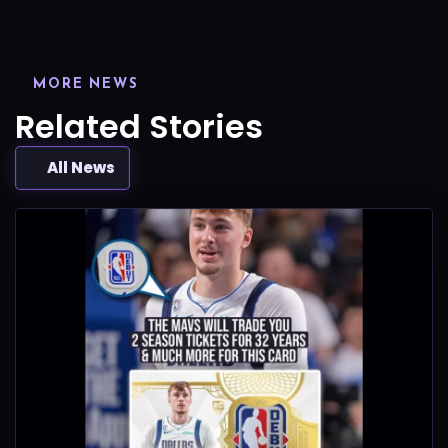
MORE NEWS
Related Stories
All News