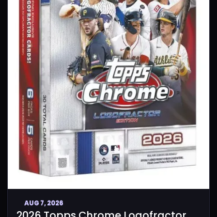
AUG 7, 2026
2026 Topps Chrome Logofractor