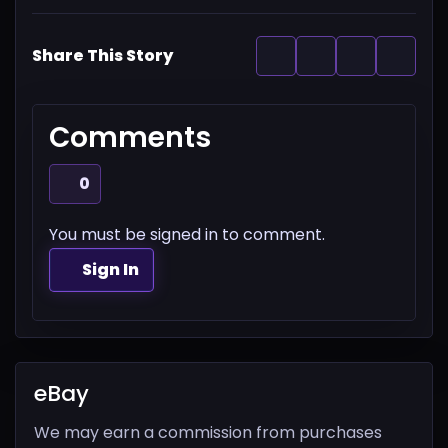
Share This Story
Comments
0
You must be signed in to comment.
Sign In
eBay
We may earn a commission from purchases