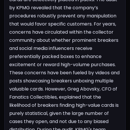
by KPMG revealed that the company’s
procedures robustly prevent any manipulation
that would favor specific customers.
For years,
concerns have circulated within the collector
community about whether prominent breakers
and social media influencers receive
preferentially packed boxes to enhance
excitement or reward high-volume purchases.
These concerns have been fueled by videos and
posts showcasing breakers unboxing multiple
valuable cards. However, Greg Abovsky, CFO of
Fanatics Collectibles, explained that the
likelihood of breakers finding high-value cards is
purely statistical, given the large number of
cases they open, and not due to any biased
distribution.
During the audit, KPMG's team