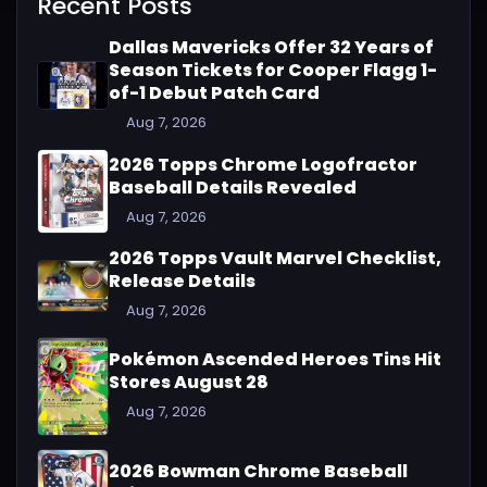
Recent Posts
Dallas Mavericks Offer 32 Years of
Season Tickets for Cooper Flagg 1-
of-1 Debut Patch Card
Aug 7, 2026
2026 Topps Chrome Logofractor
Baseball Details Revealed
Aug 7, 2026
2026 Topps Vault Marvel Checklist,
Release Details
Aug 7, 2026
Pokémon Ascended Heroes Tins Hit
Stores August 28
Aug 7, 2026
2026 Bowman Chrome Baseball