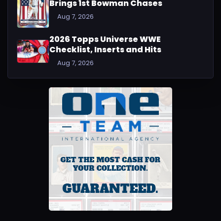
Brings 1st Bowman Chases
Aug 7, 2026
2026 Topps Universe WWE
Checklist, Inserts and Hits
Aug 7, 2026