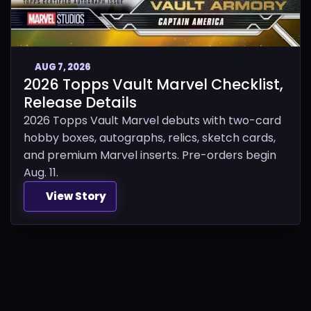
AUG 7, 2026
2026 Topps Vault Marvel Checklist,
Release Details
2026 Topps Vault Marvel debuts with two-card
hobby boxes, autographs, relics, sketch cards,
and premium Marvel inserts. Pre-orders begin
Aug. 11.
View Story