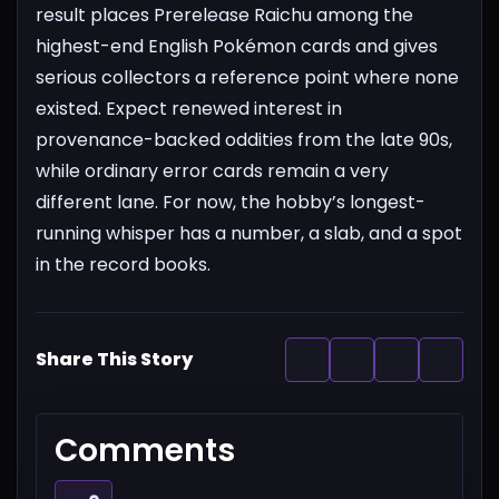
result places Prerelease Raichu among the
highest-end English Pokémon cards and gives
serious collectors a reference point where none
existed. Expect renewed interest in
provenance-backed oddities from the late 90s,
while ordinary error cards remain a very
different lane. For now, the hobby’s longest-
running whisper has a number, a slab, and a spot
in the record books.
Share This Story
Comments