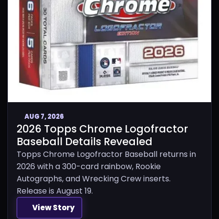
AUG 7, 2026
2026 Topps Chrome Logofractor
Baseball Details Revealed
Topps Chrome Logofractor Baseball returns in
2026 with a 300-card rainbow, Rookie
Autographs, and Wrecking Crew inserts.
Release is August 19.
View Story