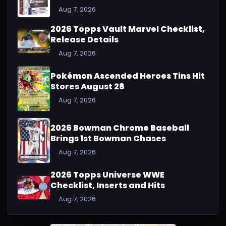
Aug 7, 2026
2026 Topps Vault Marvel Checklist,
Release Details
Aug 7, 2026
Pokémon Ascended Heroes Tins Hit
Stores August 28
Aug 7, 2026
2026 Bowman Chrome Baseball
Brings 1st Bowman Chases
Aug 7, 2026
2026 Topps Universe WWE
Checklist, Inserts and Hits
Aug 7, 2026