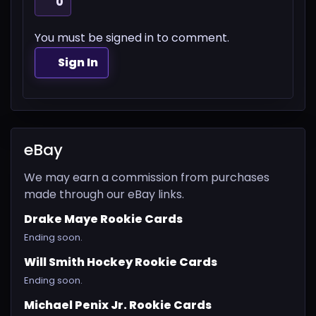
0
You must be signed in to comment.
Sign In
eBay
We may earn a commission from purchases
made through our eBay links.
Drake Maye Rookie Cards
Ending soon.
Will Smith Hockey Rookie Cards
Ending soon.
Michael Penix Jr. Rookie Cards