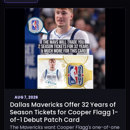
AUG 7, 2026
Dallas Mavericks Offer 32 Years of
Season Tickets for Cooper Flagg 1-
of-1 Debut Patch Card
The Mavericks want Cooper Flagg's one-of-one