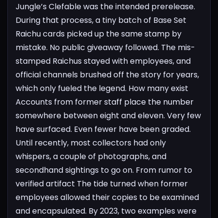
Jungle’s Clefable was the intended prerelease.
During that process, a tiny batch of Base Set
Raichu cards picked up the same stamp by
mistake. No public giveaway followed. The mis-
stamped Raichus stayed with employees, and
official channels brushed off the story for years,
which only fueled the legend.
How many exist
Accounts from former staff place the number
somewhere between eight and eleven. Very few
have surfaced. Even fewer have been graded.
Until recently, most collectors had only
whispers, a couple of photographs, and
secondhand sightings to go on.
From rumor to
verified artifact
The tide turned when former
employees allowed their copies to be examined
and encapsulated. By 2023, two examples were