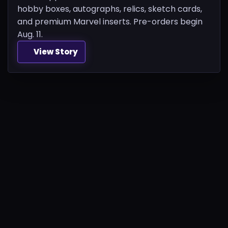
hobby boxes, autographs, relics, sketch cards,
and premium Marvel inserts. Pre-orders begin
Aug. 11.
View Story