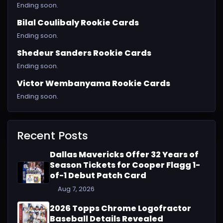
Ending soon.
Bilal Coulibaly Rookie Cards
Ending soon.
Shedeur Sanders Rookie Cards
Ending soon.
Victor Wembanyama Rookie Cards
Ending soon.
Recent Posts
Dallas Mavericks Offer 32 Years of
Season Tickets for Cooper Flagg 1-
of-1 Debut Patch Card
Aug 7, 2026
2026 Topps Chrome Logofractor
Baseball Details Revealed