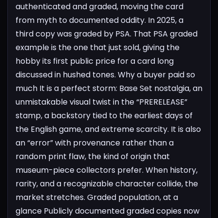
authenticated and graded, moving the card
from myth to documented oddity. In 2025, a
third copy was graded by PSA. That PSA graded
example is the one that just sold, giving the
hobby its first public price for a card long
discussed in hushed tones.
Why a buyer paid so
much
It is a perfect storm: Base Set nostalgia, an
unmistakable visual twist in the “PRERELEASE”
stamp, a backstory tied to the earliest days of
the English game, and extreme scarcity. It is also
an “error” with provenance rather than a
random print flaw, the kind of origin that
museum-piece collectors prefer. When history,
rarity, and a recognizable character collide, the
market stretches.
Graded population, at a
glance
Publicly documented graded copies now