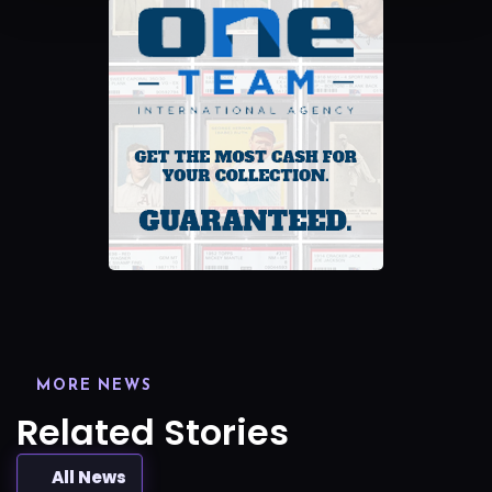
MORE NEWS
Related Stories
All News