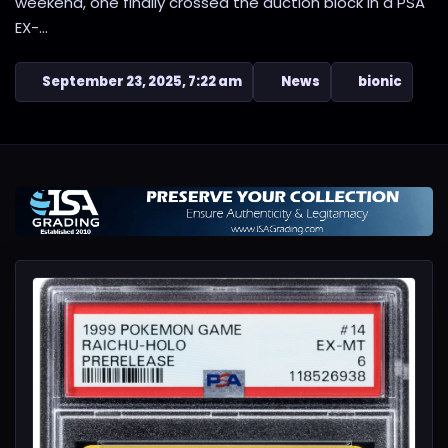
weekend, one finally crossed the auction block in a PSA
EX-...
September 23, 2025, 7:22 am
News
bionic