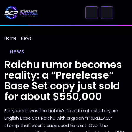
Home
News
NEWS
Raichu rumor becomes
reality: a “Prerelease”
Base Set copy just sold
for about $550,000
For years it was the hobby’s favorite ghost story. An
English Base Set Raichu with a green “PRERELEASE”
stamp that wasn’t supposed to exist. Over the