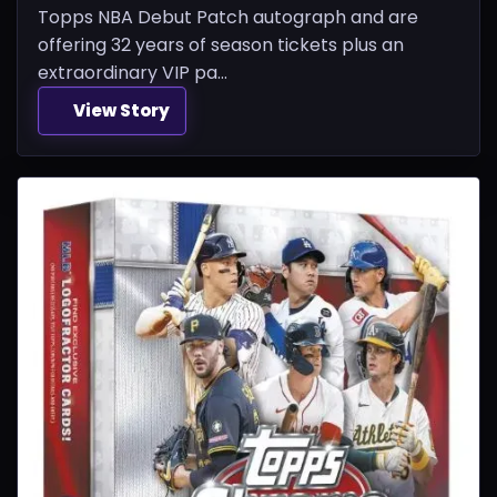
Topps NBA Debut Patch autograph and are
offering 32 years of season tickets plus an
extraordinary VIP pa...
View Story