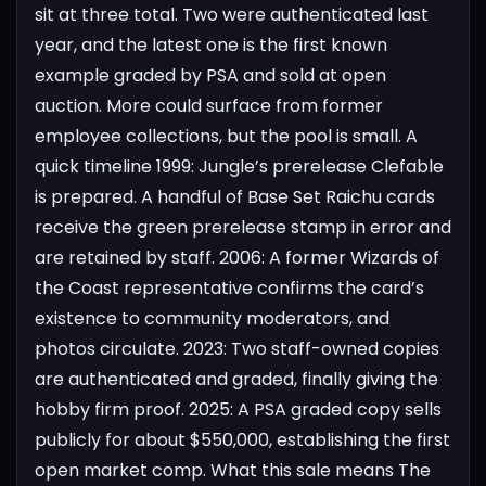
sit at three total. Two were authenticated last
year, and the latest one is the first known
example graded by PSA and sold at open
auction. More could surface from former
employee collections, but the pool is small.
A
quick timeline
1999: Jungle’s prerelease Clefable
is prepared. A handful of Base Set Raichu cards
receive the green prerelease stamp in error and
are retained by staff.
2006: A former Wizards of
the Coast representative confirms the card’s
existence to community moderators, and
photos circulate.
2023: Two staff-owned copies
are authenticated and graded, finally giving the
hobby firm proof.
2025: A PSA graded copy sells
publicly for about $550,000, establishing the first
open market comp.
What this sale means
The