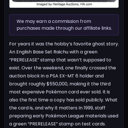
We may earn a commission from
purchases made through our affiliate links.
For years it was the hobby’s favorite ghost story.
An English Base Set Raichu with a green
“PRERELEASE” stamp that wasn’t supposed to
exist. Over the weekend, one finally crossed the
auction block in a PSA EX-MT 6 holder and
brought roughly $550,000, making it the third
most expensive Pokémon card ever sold. It is
also the first time a copy has sold publicly.
What
the card is, and why it matters
In 1999, staff
preparing early Pokémon League materials used
a green “PRERELEASE” stamp on test cards.