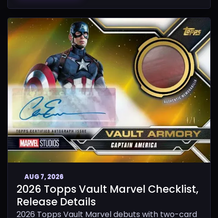
AUG 7, 2026
2026 Topps Vault Marvel Checklist,
Release Details
2026 Topps Vault Marvel debuts with two-card