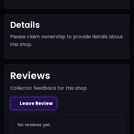
Details
Please claim ownership to provide details about
this shop.
Reviews
Collector feedback for this shop.
Leave Review
No reviews yet.