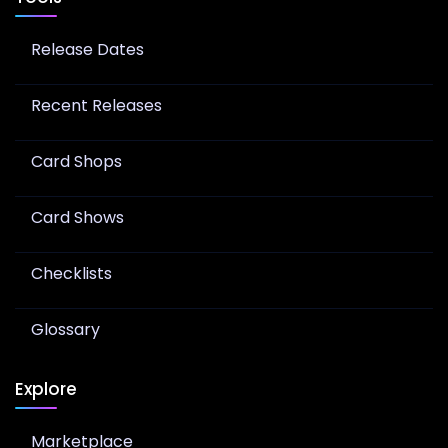
Release Dates
Recent Releases
Card Shops
Card Shows
Checklists
Glossary
Explore
Marketplace