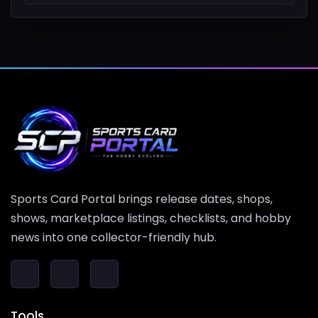
Sports Card Portal brings release dates, shops,
shows, marketplace listings, checklists, and hobby
news into one collector-friendly hub.
Tools