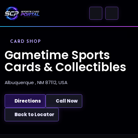
CARD SHOP
Gametime Sports
Cards & Collectibles
Albuquerque , NM 87112, USA
Directions
Call Now
Back to Locator