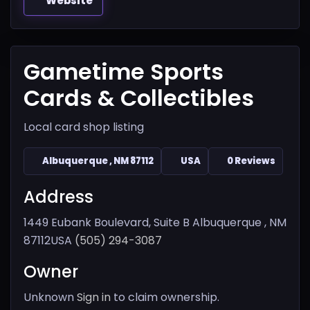
Website
Gametime Sports
Cards & Collectibles
Local card shop listing
Albuquerque , NM 87112
USA
0 Reviews
Address
1449 Eubank Boulevard, Suite B
Albuquerque , NM
87112
USA
(505) 294-3087
Owner
Unknown
Sign in
to claim ownership.