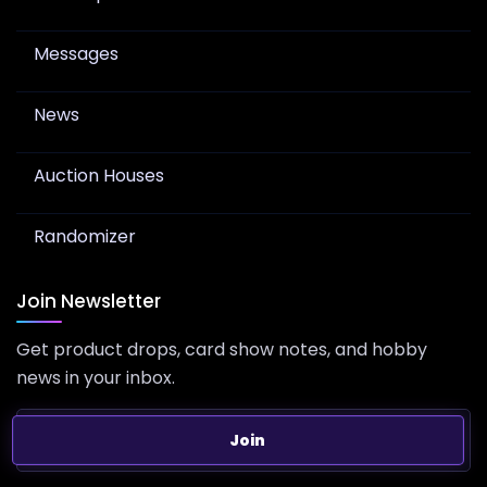
Messages
News
Auction Houses
Randomizer
Join Newsletter
Get product drops, card show notes, and hobby
news in your inbox.
Join