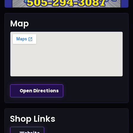
Map
Open Directions
Shop Links