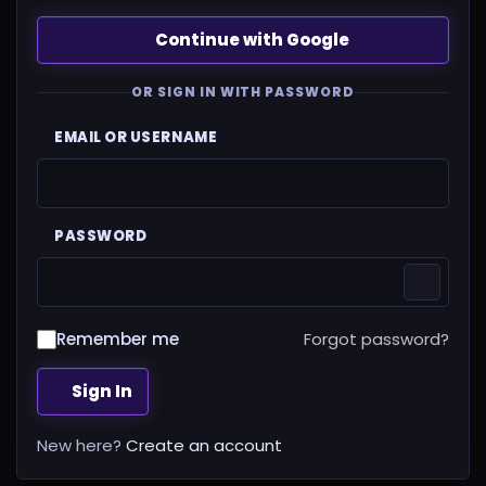
Continue with Google
OR SIGN IN WITH PASSWORD
EMAIL OR USERNAME
PASSWORD
Remember me
Forgot password?
Sign In
New here?
Create an account