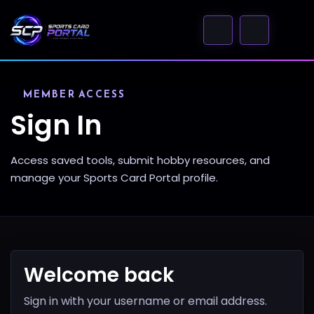
MEMBER ACCESS
Sign In
Access saved tools, submit hobby resources, and
manage your Sports Card Portal profile.
Welcome back
Sign in with your username or email address.