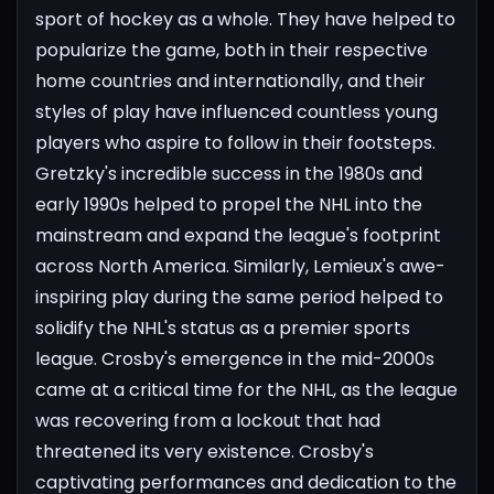
sport of hockey as a whole. They have helped to
popularize the game, both in their respective
home countries and internationally, and their
styles of play have influenced countless young
players who aspire to follow in their footsteps.
Gretzky's incredible success in the 1980s and
early 1990s helped to propel the NHL into the
mainstream and expand the league's footprint
across North America. Similarly, Lemieux's awe-
inspiring play during the same period helped to
solidify the NHL's status as a premier sports
league.
Crosby's emergence in the mid-2000s
came at a critical time for the NHL, as the league
was recovering from a lockout that had
threatened its very existence. Crosby's
captivating performances and dedication to the