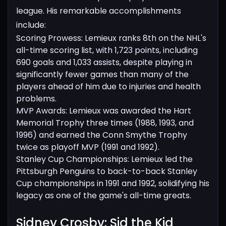
league. His remarkable accomplishments
include:
Scoring Prowess: Lemieux ranks 8th on the NHL's
all-time scoring list, with 1,723 points, including
690 goals and 1,033 assists, despite playing in
significantly fewer games than many of the
players ahead of him due to injuries and health
problems.
MVP Awards: Lemieux was awarded the Hart
Memorial Trophy three times (1988, 1993, and
1996) and earned the Conn Smythe Trophy
twice as playoff MVP (1991 and 1992).
Stanley Cup Championships: Lemieux led the
Pittsburgh Penguins to back-to-back Stanley
Cup championships in 1991 and 1992, solidifying his
legacy as one of the game's all-time greats.
Sidney Crosby: Sid the Kid​