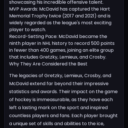
showcasing his incredible offensive talent.
MVP Awards: McDavid has captured the Hart
Memorial Trophy twice (2017 and 2021) and is
widely regarded as the league's most exciting
player to watch.
Record-Setting Pace: McDavid became the
ninth player in NHL history to record 500 points
in fewer than 400 games, joining an elite group
that includes Gretzky, Lemieux, and Crosby.
Why They Are Considered the Best
The legacies of Gretzky, Lemieux, Crosby, and
McDavid extend far beyond their impressive
statistics and awards. Their impact on the game
of hockey is immeasurable, as they have each
left a lasting mark on the sport and inspired
countless players and fans.
Each player brought
a unique set of skills and abilities to the ice,