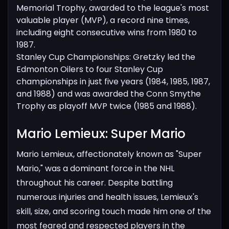
Memorial Trophy, awarded to the league's most
valuable player (MVP), a record nine times,
including eight consecutive wins from 1980 to
1987.
Stanley Cup Championships: Gretzky led the
Edmonton Oilers to four Stanley Cup
championships in just five years (1984, 1985, 1987,
and 1988) and was awarded the Conn Smythe
Trophy as playoff MVP twice (1985 and 1988).
Mario Lemieux: Super Mario​
Mario Lemieux, affectionately known as "Super
Mario," was a dominant force in the NHL
throughout his career. Despite battling
numerous injuries and health issues, Lemieux's
skill, size, and scoring touch made him one of the
most feared and respected players in the