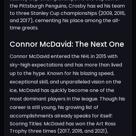
the Pittsburgh Penguins, Crosby has
ed his team
to three Stanley Cup championships (2009, 2016,
and 2017), cementing his place among the all-
time greats.
Connor McDavid: The Next One​
Connor McDavid entered the NHL in 2015 with
sky-high expectations and has more than lived
up to the hype. Known for his blazing speed,
exceptional skill, and unparalleled vision on the
ice, McDavid has quickly become one of the
most dominant players in the league. Though his
career is still young, his growing list of
accomplishments already speaks for itself:
Scoring Titles: McDavid has won the Art Ross
Trophy three times (2017, 2018, and 2021),