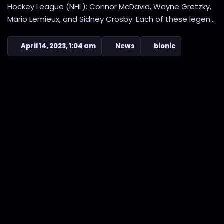
Hockey League (NHL): Connor McDavid, Wayne Gretzky,
Mario Lemieux, and Sidney Crosby. Each of these legen...
April 14, 2023, 1:04 am
News
bionic