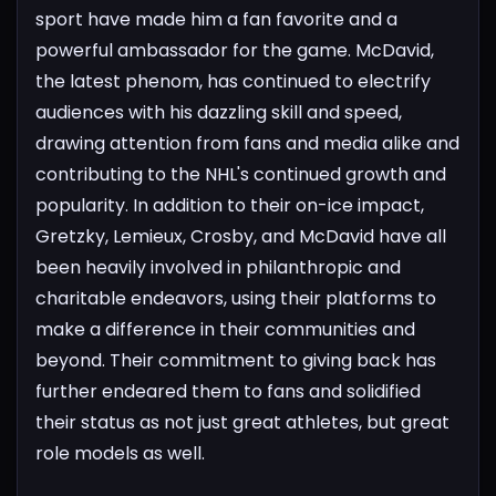
sport have made him a fan favorite and a
powerful ambassador for the game. McDavid,
the latest phenom, has continued to electrify
audiences with his dazzling skill and speed,
drawing attention from fans and media alike and
contributing to the NHL's continued growth and
popularity.
In addition to their on-ice impact,
Gretzky, Lemieux, Crosby, and McDavid have all
been heavily involved in philanthropic and
charitable endeavors, using their platforms to
make a difference in their communities and
beyond. Their commitment to giving back has
further endeared them to fans and solidified
their status as not just great athletes, but great
role models as well.