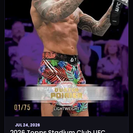
JUL 24, 2026
2026 Topps Stadium Club UFC