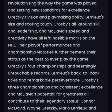
revolutionizing the way the game was played
and setting new standards for excellence.
Gretzky's vision and playmaking ability, Lemieux's
size and scoring touch, Crosby's all-around skill
and leadership, and McDavid's speed and
creativity have all left indelible marks on the
NHL.
Their playoff performances and
championship victories further cement their
status as the best to ever play the game.
Gretzky's four championships and seemingly
untouchable records, Lemieux's back-to-back
titles and remarkable perseverance, Crosby's
three championships and consistent excellence,
and McDavid's potential for greatness all
contribute to their legendary status.
Connor
McDavid, Wayne Gretzky, Mario Lemieux, and