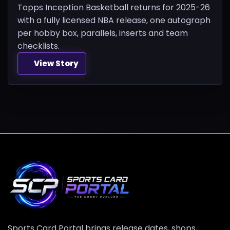
Topps Inception Basketball returns for 2025-26
with a fully licensed NBA release, one autograph
per hobby box, parallels, inserts and team
checklists.
View Story
Sports Card Portal brings release dates, shops,