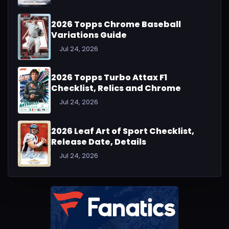
2026 Topps Chrome Baseball
Variations Guide
Jul 24, 2026
2026 Topps Turbo Attax F1
Checklist, Relics and Chrome
Jul 24, 2026
2026 Leaf Art of Sport Checklist,
Release Date, Details
Jul 24, 2026