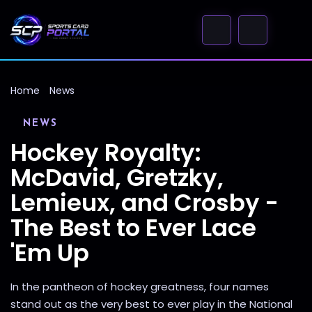
Home
News
NEWS
Hockey Royalty:
McDavid, Gretzky,
Lemieux, and Crosby -
The Best to Ever Lace
'Em Up
In the pantheon of hockey greatness, four names
stand out as the very best to ever play in the National