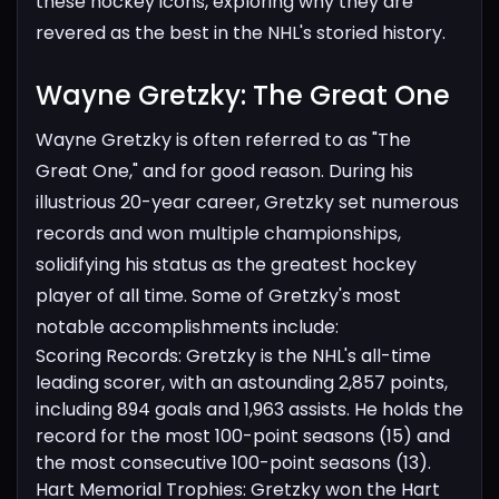
these hockey icons, exploring why they are
revered as the best in the NHL's storied history.
Wayne Gretzky: The Great One​
Wayne Gretzky is often referred to as "The
Great One," and for good reason. During his
illustrious 20-year career, Gretzky set numerous
records and won multiple championships,
solidifying his status as the greatest hockey
player of all time. Some of Gretzky's most
notable accomplishments include:
Scoring Records: Gretzky is the NHL's all-time
leading scorer, with an astounding 2,857 points,
including 894 goals and 1,963 assists. He holds the
record for the most 100-point seasons (15) and
the most consecutive 100-point seasons (13).
Hart Memorial Trophies: Gretzky won the Hart