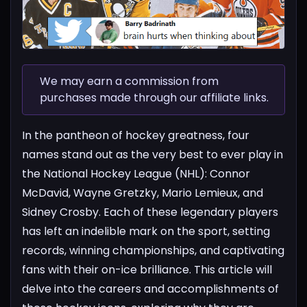
We may earn a commission from
purchases made through our affiliate links.
In the pantheon of hockey greatness, four
names stand out as the very best to ever play in
the National Hockey League (NHL): Connor
McDavid, Wayne Gretzky, Mario Lemieux, and
Sidney Crosby. Each of these legendary players
has left an indelible mark on the sport, setting
records, winning championships, and captivating
fans with their on-ice brilliance. This article will
delve into the careers and accomplishments of