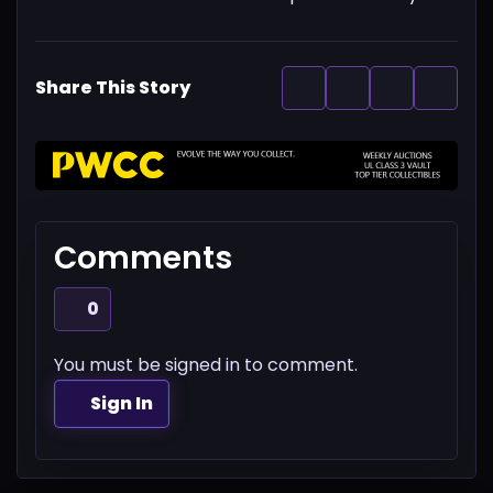
Share This Story
Comments
0
You must be signed in to comment.
Sign In