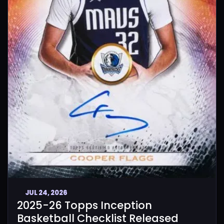
JUL 24, 2026
2025-26 Topps Inception
Basketball Checklist Released