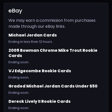
eBay
We may earn a commission from purchases
made through our eBay links.
Michael Jordan Cards
Ending in less than 12 hours.
2009 Bowman Chrome Mike Trout Rookie
Cards
Ending soon.
VJ Edgecombe Rookie Cards
Ending soon.
Graded Michael Jordan Cards Under $50
Ending soon.
Dereck Lively II Rookie Cards
Ending soon.