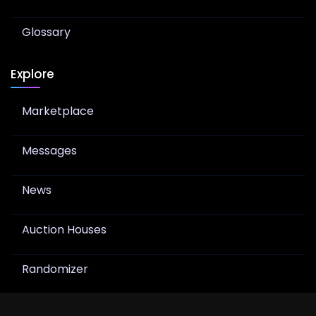
Glossary
Explore
Marketplace
Messages
News
Auction Houses
Randomizer
Join Newsletter