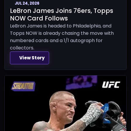
JUL 24, 2026
LeBron James Joins 76ers, Topps
NOW Card Follows
LeBron James is headed to Philadelphia, and
Topps NOW is already chasing the move with
numbered cards and a 1/1 autograph for
collectors.
View Story