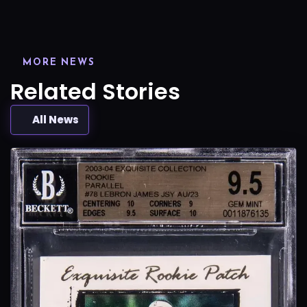
MORE NEWS
Related Stories
All News