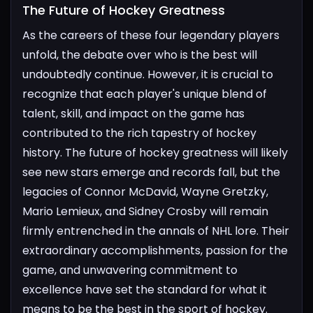
The Future of Hockey Greatness​
As the careers of these four legendary players
unfold, the debate over who is the best will
undoubtedly continue. However, it is crucial to
recognize that each player's unique blend of
talent, skill, and impact on the game has
contributed to the rich tapestry of hockey
history.
The future of hockey greatness will likely
see new stars emerge and records fall, but the
legacies of Connor McDavid, Wayne Gretzky,
Mario Lemieux, and Sidney Crosby will remain
firmly entrenched in the annals of NHL lore. Their
extraordinary accomplishments, passion for the
game, and unwavering commitment to
excellence have set the standard for what it
means to be the best in the sport of hockey.