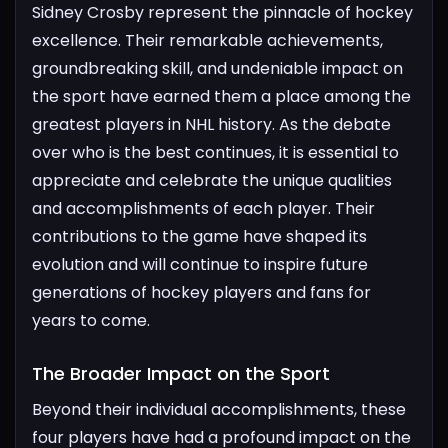
Sidney Crosby represent the pinnacle of hockey
excellence. Their remarkable achievements,
groundbreaking skill, and undeniable impact on
the sport have earned them a place among the
greatest players in NHL history.
As the debate
over who is the best continues, it is essential to
appreciate and celebrate the unique qualities
and accomplishments of each player. Their
contributions to the game have shaped its
evolution and will continue to inspire future
generations of hockey players and fans for
years to come.
The Broader Impact on the Sport​
Beyond their individual accomplishments, these
four players have had a profound impact on the