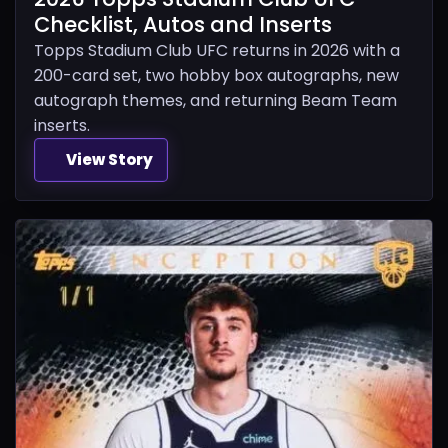
Checklist, Autos and Inserts
Topps Stadium Club UFC returns in 2026 with a
200-card set, two hobby box autographs, new
autograph themes, and returning Beam Team
inserts.
View Story