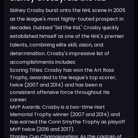
Sidney Crosby burst onto the NHL scene in 2005
as the league's most highly-touted prospect in
decades. Dubbed "Sid the Kid," Crosby quickly
established himself as one of the NHL's premier
talents, combining elite skill, vision, and
determination. Crosby's impressive list of
accomplishments includes:
Scoring Titles: Crosby has won the Art Ross
Trophy, awarded to the league's top scorer,
twice (2007 and 2014) and has been a
consistent offensive force throughout his
career.
MVP Awards: Crosby is a two-time Hart
Memorial Trophy winner (2007 and 2014) and
has earned the Conn Smythe Trophy as playoff
MVP twice (2016 and 2017).
Stanley Cup Championships: As the captain of