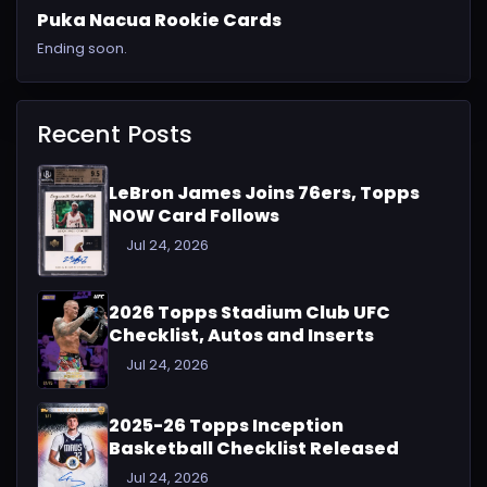
Puka Nacua Rookie Cards
Ending soon.
Recent Posts
LeBron James Joins 76ers, Topps
NOW Card Follows
Jul 24, 2026
2026 Topps Stadium Club UFC
Checklist, Autos and Inserts
Jul 24, 2026
2025-26 Topps Inception
Basketball Checklist Released
Jul 24, 2026