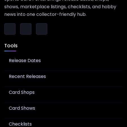
shows, marketplace listings, checklists, and hobby
news into one collector-friendly hub.
Tools
Release Dates
Recent Releases
Card Shops
Card Shows
Checklists